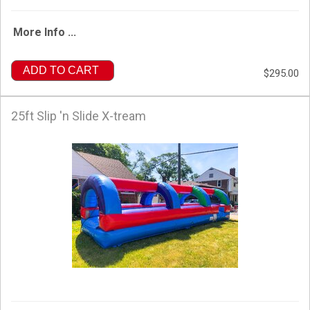
More Info ...
ADD TO CART
$295.00
25ft Slip 'n Slide X-tream