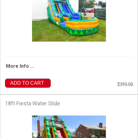
More Info ...
ADD TO CART
$395.00
18ft Fiesta Water Slide