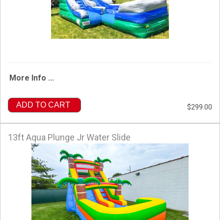
More Info ...
ADD TO CART
$299.00
13ft Aqua Plunge Jr Water Slide