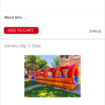
More Info ...
ADD TO CART
$449.00
Volcano Slip' n Slide