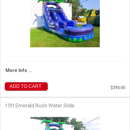
More Info ...
ADD TO CART
$395.00
15ft Emerald Rush Water Slide