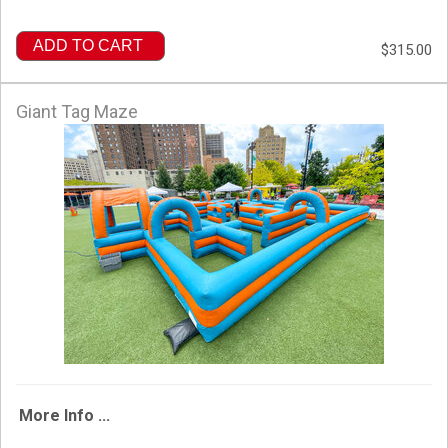
ADD TO CART
$315.00
Giant Tag Maze
More Info ...