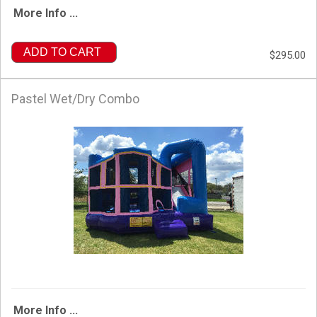
More Info ...
ADD TO CART
$295.00
Pastel Wet/Dry Combo
More Info ...