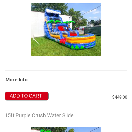
More Info ...
ADD TO CART
$449.00
15ft Purple Crush Water Slide