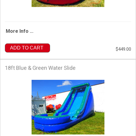
More Info ...
ADD TO CART
$449.00
18ft Blue & Green Water Slide