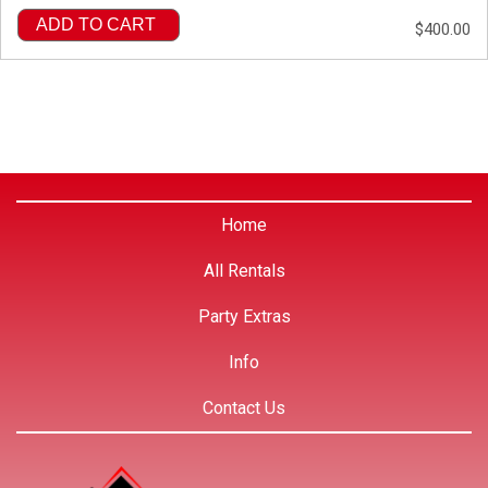
ADD TO CART
$400.00
Home
All Rentals
Party Extras
Info
Contact Us