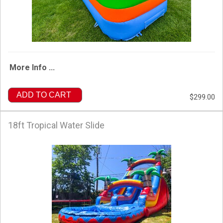
More Info ...
ADD TO CART
$299.00
18ft Tropical Water Slide