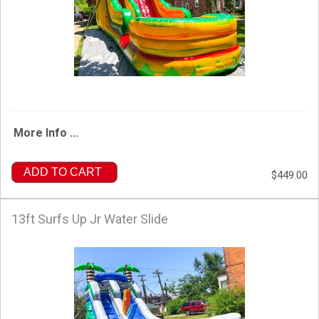
More Info ...
ADD TO CART
$449.00
13ft Surfs Up Jr Water Slide