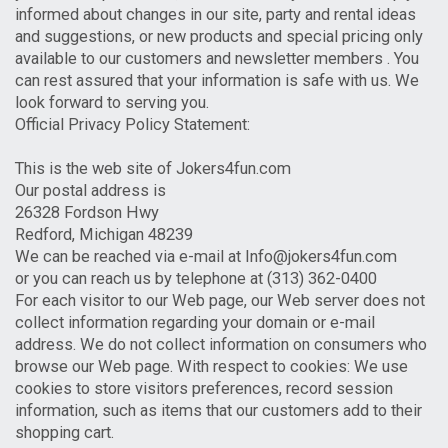
informed about changes in our site, party and rental ideas
and suggestions, or new products and special pricing only
available to our customers and newsletter members . You
can rest assured that your information is safe with us. We
look forward to serving you.
Official Privacy Policy Statement:
This is the web site of Jokers4fun.com
Our postal address is
26328 Fordson Hwy
Redford, Michigan 48239
We can be reached via e-mail at Info@jokers4fun.com
or you can reach us by telephone at (313) 362-0400
For each visitor to our Web page, our Web server does not
collect information regarding your domain or e-mail
address. We do not collect information on consumers who
browse our Web page. With respect to cookies: We use
cookies to store visitors preferences, record session
information, such as items that our customers add to their
shopping cart.