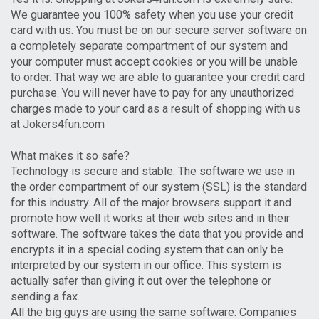
We guarantee you 100% safety when you use your credit
card with us. You must be on our secure server software on
a completely separate compartment of our system and
your computer must accept cookies or you will be unable
to order. That way we are able to guarantee your credit card
purchase. You will never have to pay for any unauthorized
charges made to your card as a result of shopping with us
at Jokers4fun.com
What makes it so safe?
Technology is secure and stable: The software we use in
the order compartment of our system (SSL) is the standard
for this industry. All of the major browsers support it and
promote how well it works at their web sites and in their
software. The software takes the data that you provide and
encrypts it in a special coding system that can only be
interpreted by our system in our office. This system is
actually safer than giving it out over the telephone or
sending a fax.
All the big guys are using the same software: Companies