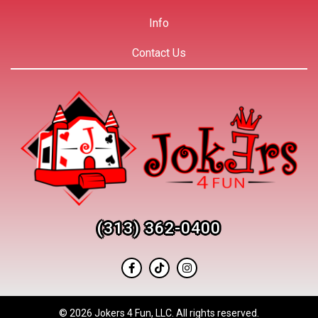
Info
Contact Us
(313) 362-0400
©
2026 Jokers 4 Fun, LLC. All rights reserved.