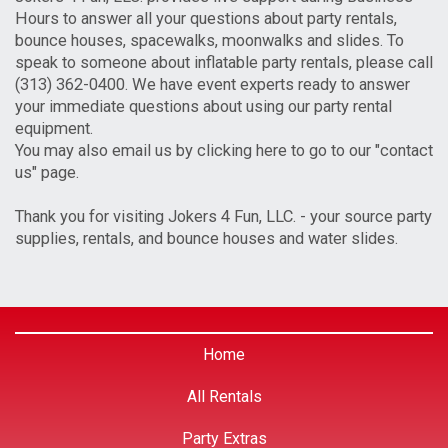
Hours to answer all your questions about party rentals,
bounce houses, spacewalks, moonwalks and slides. To
speak to someone about inflatable party rentals, please call
(313) 362-0400. We have event experts ready to answer
your immediate questions about using our party rental
equipment.
You may also email us by clicking here to go to our "contact
us" page.
Thank you for visiting Jokers 4 Fun, LLC. - your source party
supplies, rentals, and bounce houses and water slides.
Home
All Rentals
Party Extras