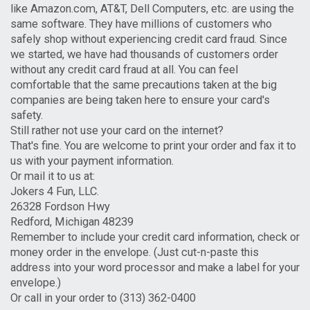
like Amazon.com, AT&T, Dell Computers, etc. are using the
same software. They have millions of customers who
safely shop without experiencing credit card fraud. Since
we started, we have had thousands of customers order
without any credit card fraud at all. You can feel
comfortable that the same precautions taken at the big
companies are being taken here to ensure your card's
safety.
Still rather not use your card on the internet?
That's fine. You are welcome to print your order and fax it to
us with your payment information.
Or mail it to us at:
Jokers 4 Fun, LLC.
26328 Fordson Hwy
Redford, Michigan 48239
Remember to include your credit card information, check or
money order in the envelope. (Just cut-n-paste this
address into your word processor and make a label for your
envelope.)
Or call in your order to (313) 362-0400