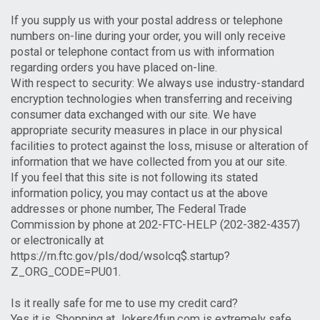
If you supply us with your postal address or telephone
numbers on-line during your order, you will only receive
postal or telephone contact from us with information
regarding orders you have placed on-line.
With respect to security: We always use industry-standard
encryption technologies when transferring and receiving
consumer data exchanged with our site. We have
appropriate security measures in place in our physical
facilities to protect against the loss, misuse or alteration of
information that we have collected from you at our site.
If you feel that this site is not following its stated
information policy, you may contact us at the above
addresses or phone number, The Federal Trade
Commission by phone at 202-FTC-HELP (202-382-4357)
or electronically at
https://rn.ftc.gov/pls/dod/wsolcq$.startup?
Z_ORG_CODE=PU01.
Is it really safe for me to use my credit card?
Yes it is. Shopping at Jokers4fun.com is extremely safe.