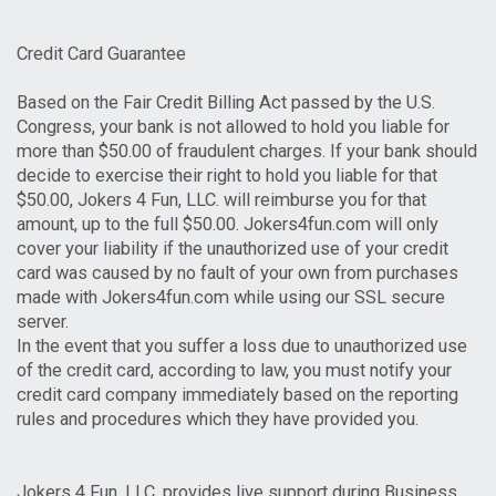
Credit Card Guarantee
Based on the Fair Credit Billing Act passed by the U.S.
Congress, your bank is not allowed to hold you liable for
more than $50.00 of fraudulent charges. If your bank should
decide to exercise their right to hold you liable for that
$50.00, Jokers 4 Fun, LLC. will reimburse you for that
amount, up to the full $50.00. Jokers4fun.com will only
cover your liability if the unauthorized use of your credit
card was caused by no fault of your own from purchases
made with Jokers4fun.com while using our SSL secure
server.
In the event that you suffer a loss due to unauthorized use
of the credit card, according to law, you must notify your
credit card company immediately based on the reporting
rules and procedures which they have provided you.
Jokers 4 Fun, LLC. provides live support during Business