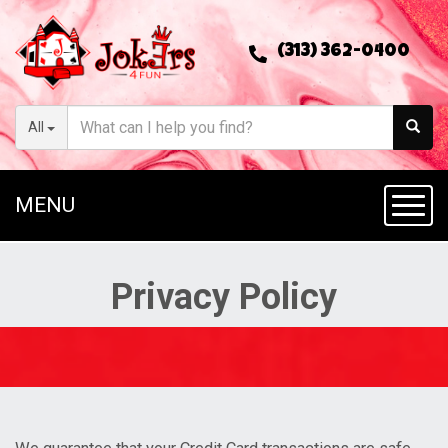
(313) 362-0400
All
MENU
Toggl
Privacy Policy