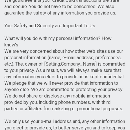
We guarantee that your Credit Card transactions are safe
and secure. You do not have to be concerned. We also
guarantee the safety of any information you provide us.
Your Safety and Security are Important To Us
What will you do with my personal information? How
know's
We are very concerned about how other web sites use our
personal information (name, e-mail address, preferences,
etc.). The, owner of [Setting:Company_Name] is committed
to your privacy. As a result, we will always make sure that
any information you elect to provide us is kept confidential.
We pledge that we will never provide that information to
anyone else. We are committed to protecting your privacy.
We do not share or disclose any mobile information
provided by you, including phone numbers, with third
parties or affiliates for marketing or promotional purposes.
We only use your e-mail address and, any other information
you elect to provide us, to better serve you and to keep you