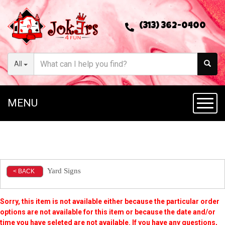
(313) 362-0400
All
MENU
Toggl
Yard Signs
< BACK
Sorry, this item is not available either because the
particular order
options are not available for this item or because the date and/or
time you have seleted are not available. If you have any questions,