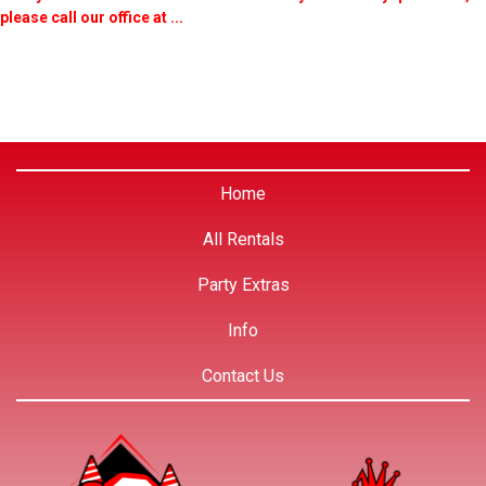
please call our office at ...
Home
All Rentals
Party Extras
Info
Contact Us