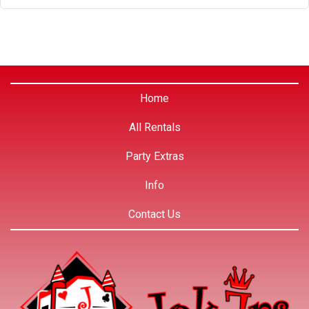
Home
All Rentals
Party Extras
Info
Contact Us