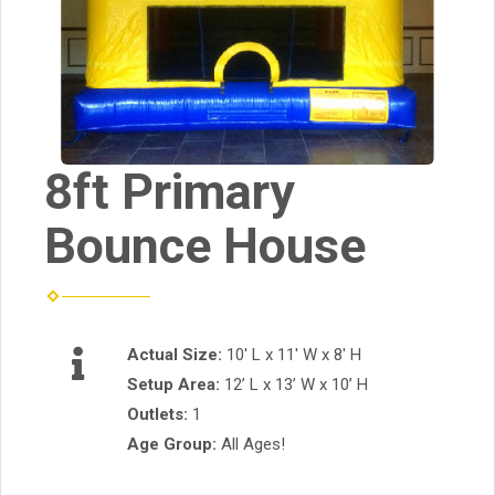
8ft Primary
Bounce House
Actual Size:
10' L x 11' W x 8' H
Setup Area:
12’ L x 13’ W x 10’ H
Outlets:
1
Age Group:
All Ages!