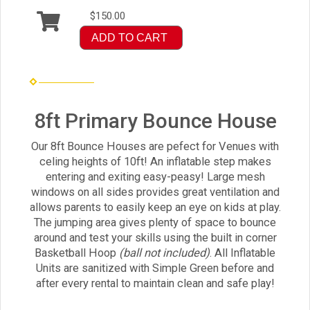
$150.00
ADD TO CART
8ft Primary Bounce House
Our 8ft Bounce Houses are pefect for Venues with
celing heights of 10ft! An inflatable step makes
entering and exiting easy-peasy! Large mesh
windows on all sides provides great ventilation and
allows parents to easily keep an eye on kids at play.
The jumping area gives plenty of space to bounce
around and test your skills using the built in corner
Basketball Hoop
(ball not included)
. All Inflatable
Units are sanitized with Simple Green before and
after every rental to maintain clean and safe play!