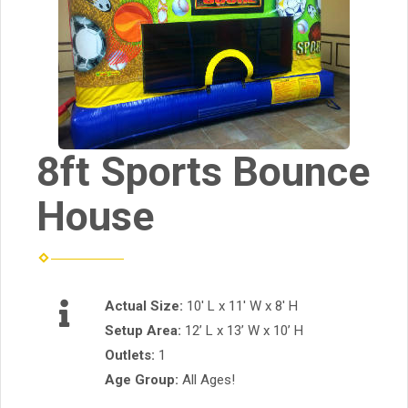
8ft Sports Bounce
House
Actual Size:
10' L x 11' W x 8' H
Setup Area:
12’ L x 13’ W x 10’ H
Outlets:
1
Age Group:
All Ages!