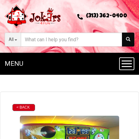
(313) 362-0400
All
MENU
Toggl
< BACK