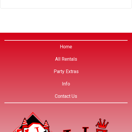
Home
All Rentals
Party Extras
Info
Contact Us