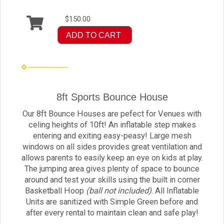
$150.00
ADD TO CART
8ft Sports Bounce House
Our 8ft Bounce Houses are pefect for Venues with
celing heights of 10ft! An inflatable step makes
entering and exiting easy-peasy! Large mesh
windows on all sides provides great ventilation and
allows parents to easily keep an eye on kids at play.
The jumping area gives plenty of space to bounce
around and test your skills using the built in corner
Basketball Hoop
(ball not included)
. All Inflatable
Units are sanitized with Simple Green before and
after every rental to maintain clean and safe play!