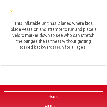
This inflatable unit has 2 lanes where kids
place vests on and attempt to run and place a
velcro marker down to see who can stretch
the bungee the farthest without getting
tossed backwards! Fun for all ages.
Home
All Rentals