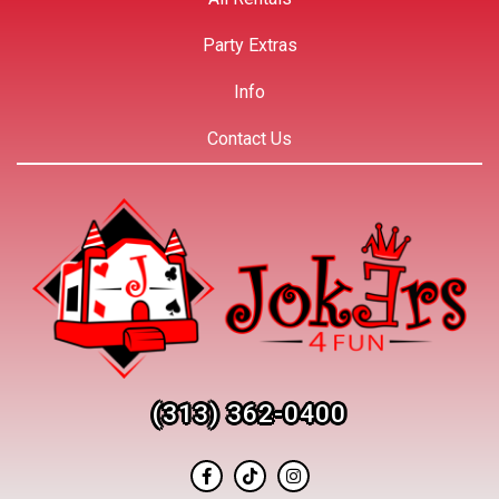
Party Extras
Info
Contact Us
(313) 362-0400