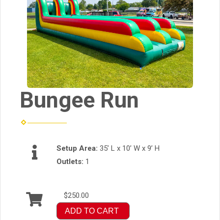
Bungee Run
Setup Area:
35’ L x 10’ W x 9’ H
Outlets:
1
$250.00
ADD TO CART