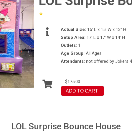
LOL Surprise B
Actual Size:
15' L x 15' W x 13" H
Setup Area:
17' L x 17' W x 14' H
Outlets:
1
Age Group:
All Ages
Attendants:
not offered by Jokers 4
$175.00
ADD TO CART
LOL Surprise Bounce House