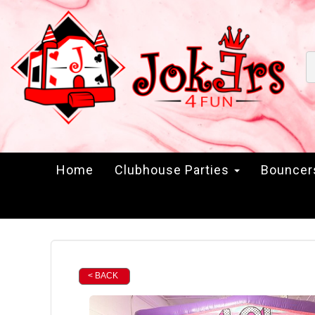
Home
Clubhouse Parties
Bounce
< BACK