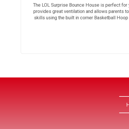
The LOL Surprise Bounce House is perfect for 
provides great ventilation and allows parents t
skills using the built in corner Basketball Hoo