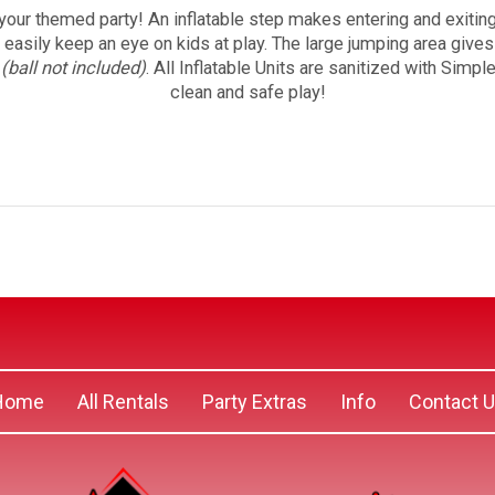
your themed party! An inflatable step makes entering and exiti
o easily keep an eye on kids at play. The large jumping area give
p
(ball not included)
. All Inflatable Units are sanitized with Simp
clean and safe play!
Home
All Rentals
Party Extras
Info
Contact 