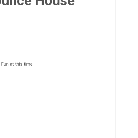
ounce House
 Fun at this time