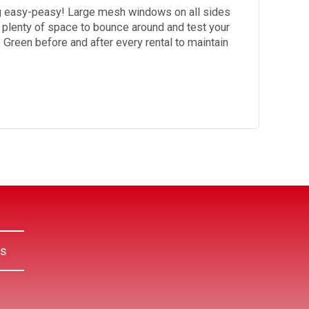
ng easy-peasy! Large mesh windows on all sides
s plenty of space to bounce around and test your
le Green before and after every rental to maintain
Us