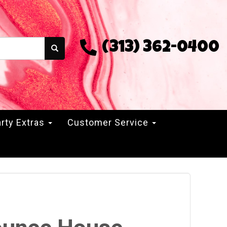
(313) 362-0400
rty Extras
Customer Service