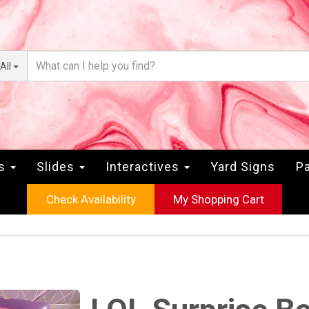
All
rs
Slides
Interactives
Yard Signs
Pa
Check Availability
My Shopping Cart