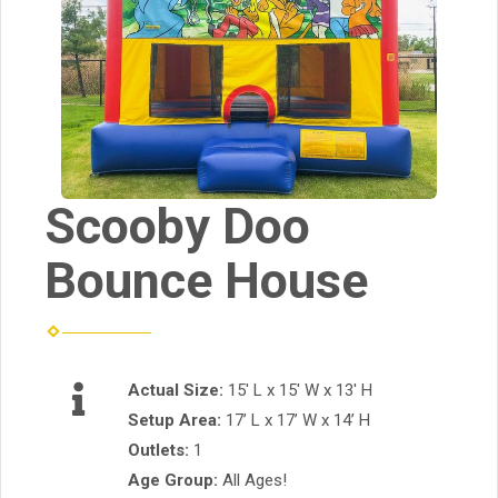
Scooby Doo
Bounce House
Actual Size:
15' L x 15' W x 13' H
Setup Area:
17’ L x 17’ W x 14’ H
Outlets:
1
Age Group:
All Ages!