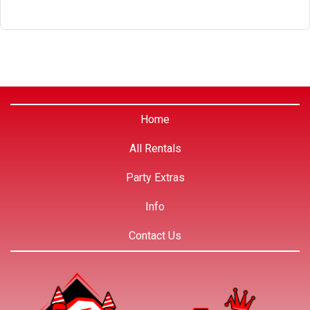
Home
All Rentals
Party Extras
Info
Contact Us