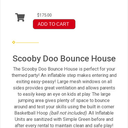
$175.00
ADD TO CART
Scooby Doo Bounce House
The Scooby Doo Bounce House is perfect for your
themed party! An inflatable step makes entering and
exiting easy-peasy! Large mesh windows on all
sides provides great ventilation and allows parents
to easily keep an eye on kids at play. The large
jumping area gives plenty of space to bounce
around and test your skills using the built in corner
Basketball Hoop
(ball not included)
. All Inflatable
Units are sanitized with Simple Green before and
after every rental to maintain clean and safe play!