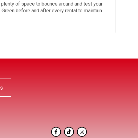
s plenty of space to bounce around and test your
le Green before and after every rental to maintain
Us