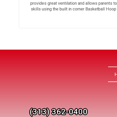
provides great ventilation and allows parents t
skills using the built in corner Basketball Hoo
(313) 362-0400