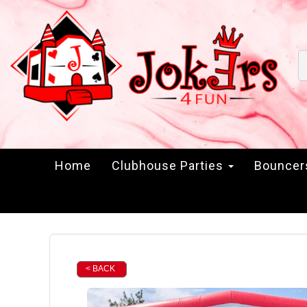
Home
Clubhouse Parties
Bounce
< BACK