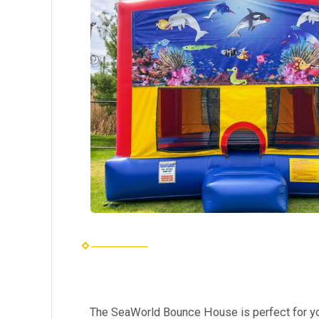
The SeaWorld Bounce House is perfect for yo