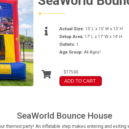
SeaWorld Boun
Actual Size:
15' L x 15' W x 13' H
Setup Area:
17’ L x 17’ W x 14’ H
Outlets:
1
Age Group:
All Ages!
$175.00
ADD TO CART
SeaWorld Bounce House
ur themed party! An inflatable step makes entering and exiting