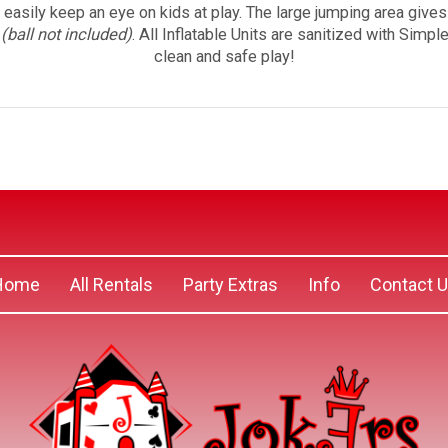
o easily keep an eye on kids at play. The large jumping area give
p
(ball not included)
. All Inflatable Units are sanitized with Simp
clean and safe play!
Home
All Rentals
Party Extras
Info
Contact 