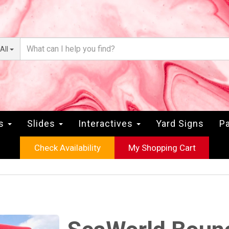
All
rs
Slides
Interactives
Yard Signs
Pa
Check Availability
My Shopping Cart