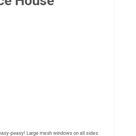
ce House
 easy-peasy! Large mesh windows on all sides