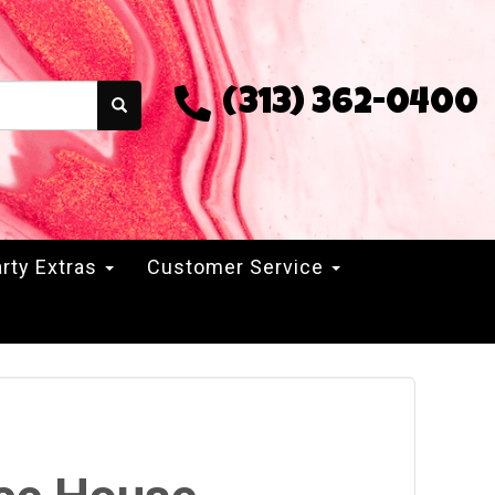
(313) 362-0400
rty Extras
Customer Service