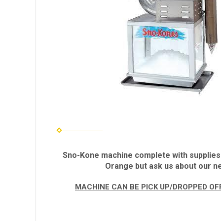
Sno-Kone machine complete with supplies fo
Orange but ask us about our ne
MACHINE CAN BE PICK UP/DROPPED OFF