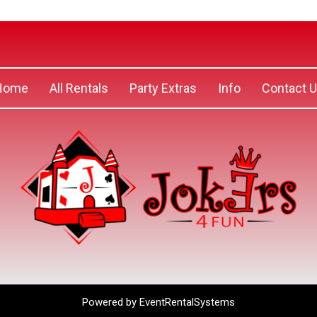
Home
All Rentals
Party Extras
Info
Contact 
Powered by
EventRentalSystems