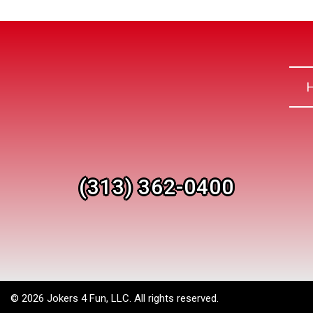
(313) 362-0400
©
2026 Jokers 4 Fun, LLC. All rights reserved.