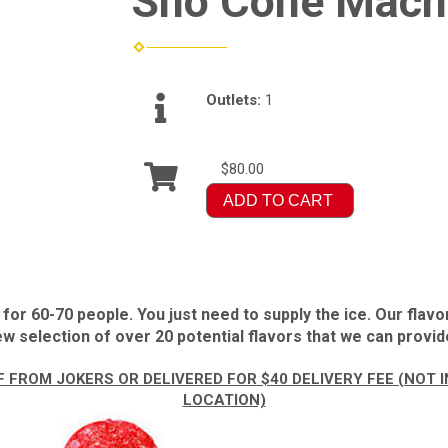
Sno Cone Mach
Outlets:
1
$80.00
ADD TO CART
r 60-70 people. You just need to supply the ice. Our flavo
w selection of over 20 potential flavors that we can provide
 FROM JOKERS OR DELIVERED FOR $40 DELIVERY FEE (NOT
LOCATION)