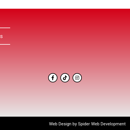
Us
Web Design by
Spider Web Development