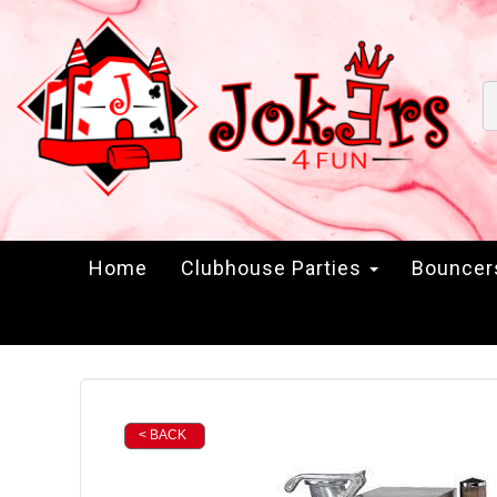
Home
Clubhouse Parties
Bounce
< BACK