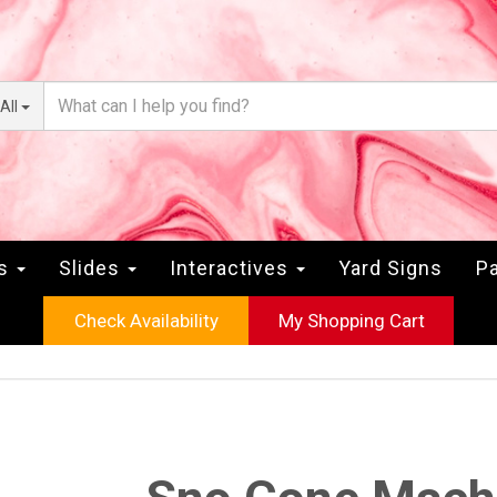
All
rs
Slides
Interactives
Yard Signs
Pa
Check Availability
My Shopping Cart