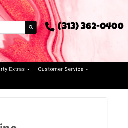
(313) 362-0400
rty Extras
Customer Service