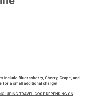
ine
rs include Bluerasberry, Cherry, Grape, and
 for a small additional charge!
 INCLUDING TRAVEL COST DEPENDING ON