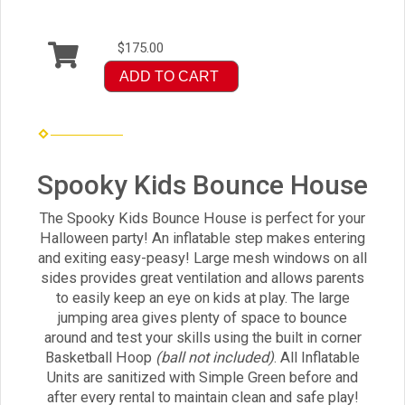
$175.00
ADD TO CART
Spooky Kids Bounce House
The Spooky Kids Bounce House is perfect for your
Halloween party! An inflatable step makes entering
and exiting easy-peasy! Large mesh windows on all
sides provides great ventilation and allows parents
to easily keep an eye on kids at play. The large
jumping area gives plenty of space to bounce
around and test your skills using the built in corner
Basketball Hoop
(ball not included)
. All Inflatable
Units are sanitized with Simple Green before and
after every rental to maintain clean and safe play!