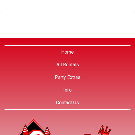
Home
All Rentals
Party Extras
Info
Contact Us