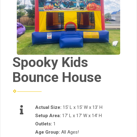
Spooky Kids
Bounce House
Actual Size:
15' L x 15' W x 13' H
Setup Area:
17’ L x 17’ W x 14’ H
Outlets:
1
Age Group:
All Ages!