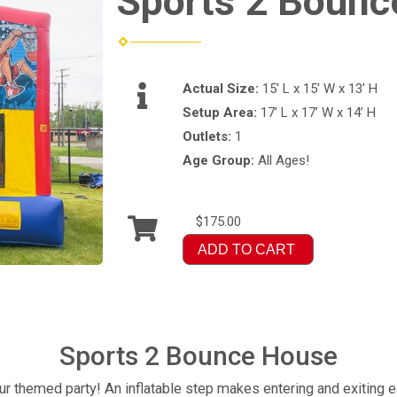
Sports 2 Bounc
Actual Size:
15' L x 15' W x 13' H
Setup Area:
17’ L x 17’ W x 14’ H
Outlets:
1
Age Group:
All Ages!
$175.00
ADD TO CART
Sports 2 Bounce House
ur themed party! An inflatable step makes entering and exiting