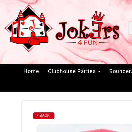
Home
Clubhouse Parties
Bounce
< BACK