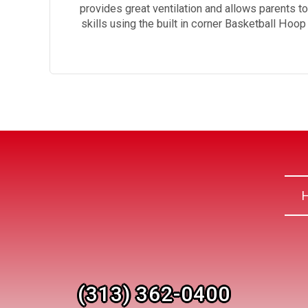
provides great ventilation and allows parents t
skills using the built in corner Basketball Hoo
(313) 362-0400