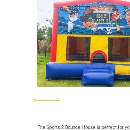
The Sports 2 Bounce House is perfect for yo