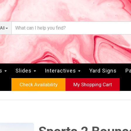
All
rs
Slides
Interactives
Yard Signs
Pa
Check Availability
My Shopping Cart