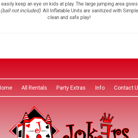
o easily keep an eye on kids at play. The large jumping area give
p
(ball not included)
. All Inflatable Units are sanitized with Simp
clean and safe play!
Home
All Rentals
Party Extras
Info
Contact 