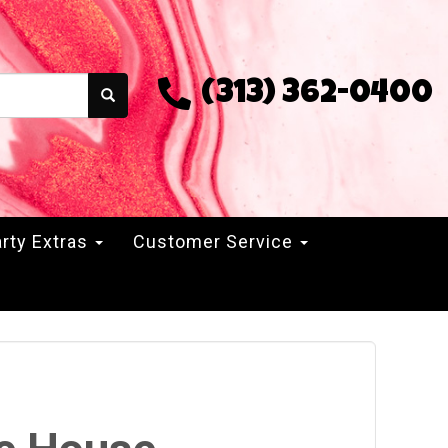
(313) 362-0400
rty Extras
Customer Service