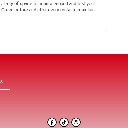
s plenty of space to bounce around and test your
le Green before and after every rental to maintain
Us