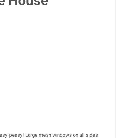
e House
 easy-peasy! Large mesh windows on all sides