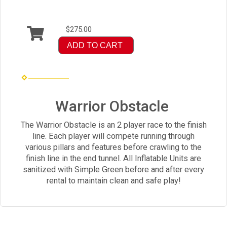
$275.00
ADD TO CART
Warrior Obstacle
The Warrior Obstacle is an 2 player race to the finish
line. Each player will compete running through
various pillars and features before crawling to the
finish line in the end tunnel. All Inflatable Units are
sanitized with Simple Green before and after every
rental to maintain clean and safe play!