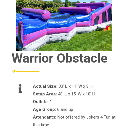
Warrior Obstacle
Actual Size:
33' L x 11' W x 8' H
Setup Area:
40’ L x 15’ W x 10’ H
Outlets:
1
Age Group:
6 and up
Attendants:
Not offered by Jokers 4 Fun at
this time