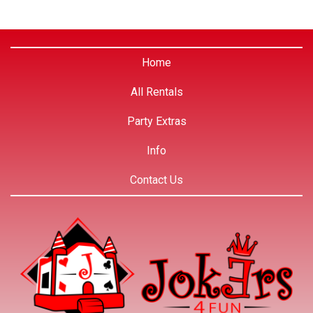
Home
All Rentals
Party Extras
Info
Contact Us